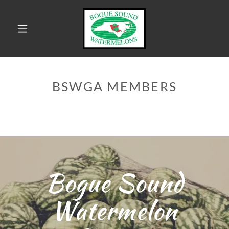
HOME
BSWGA MEMBERS
RETAIL
MARKETS
MEMBERS
CONTACT US
Bogue Sound
MEDIA
SIGHTINGS
Watermelon