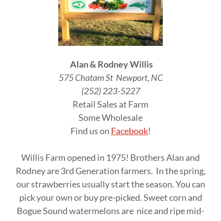
Alan & Rodney Willis
575 Chatam St Newport, NC
(252) 223-5227
Retail Sales at Farm
Some Wholesale
Find us on
Facebook
!
Willis Farm opened in 1975! Brothers Alan and
Rodney are 3rd Generation farmers. In the spring,
our strawberries usually start the season. You can
pick your own or buy pre-picked. Sweet corn and
Bogue Sound watermelons are nice and ripe mid-