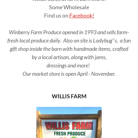
Some Wholesale
Find us on
Facebook!
Winberry Farm Produce opened in 1993 and sells farm-
fresh local produce daily. Also on site is Ladybug''s, a fun
gift shop inside the barn with handmade items, crafted
by a local artisan, along with jams,
dressings and more!
Our market store is open April - November.
WILLIS FARM