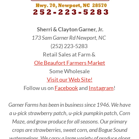
Sherri & Clayton Garner, Jr.
173 Sam Garner Rd Newport, NC
(252) 223-5283
Retail Sales at Farm &
Ole Beaufort Farmers Market
Some Wholesale
Visit our Web Site!
Follow us on
Facebook
and
Instagram
!
Garner Farms has been in business since 1946. We have
a u-pick strawberry patch, u-pick pumpkin patch, Corn
Maze, and grow produce for all seasons. Our primary
crops are strawberries, sweet corn, and Bogue Sound
watermelons. We carry a large variety of produce along