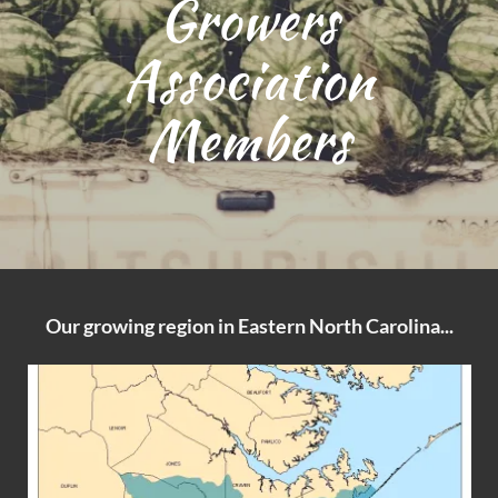
Growers
Association
Members
Our growing region in Eastern North Carolina...