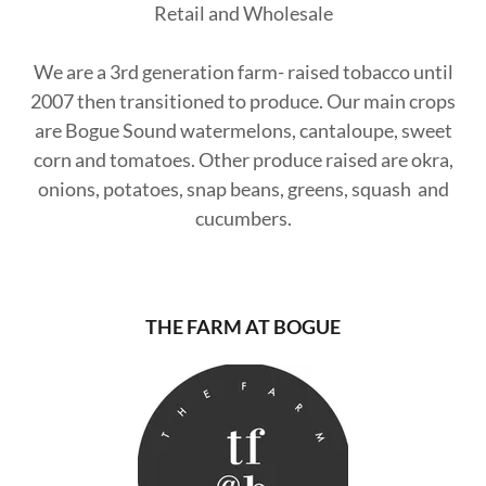
Retail and Wholesale
We are a 3rd generation farm- raised tobacco until
2007 then transitioned to produce. Our main crops
are Bogue Sound watermelons, cantaloupe, sweet
corn and tomatoes. Other produce raised are okra,
onions, potatoes, snap beans, greens, squash and
cucumbers.
THE FARM AT BOGUE