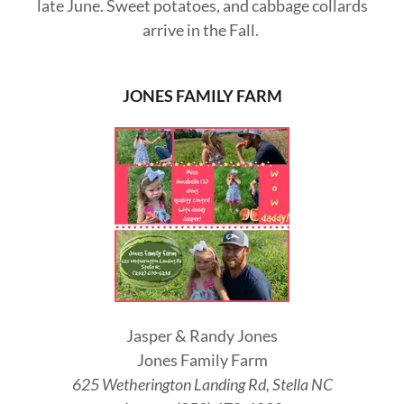
late June. Sweet potatoes, and cabbage collards
arrive in the Fall.
JONES FAMILY FARM
Jasper & Randy Jones
Jones Family Farm
625 Wetherington Landing Rd, Stella NC