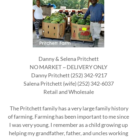
Danny & Selena Pritchett
NO MARKET ~ DELIVERY ONLY
Danny Pritchett (252) 342-9217
Salena Pritchett (wife) (252) 342-6037
Retail and Wholesale
The Pritchett family has a very large family history
of farming. Farming has been important to me since
I was very young. I remember as a child growing up
helping my grandfather, father, and uncles working