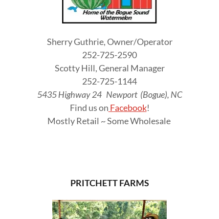
Sherry Guthrie, Owner/Operator
252-725-2590
Scotty Hill, General Manager
252-725-1144
5435 Highway 24 Newport (Bogue), NC
Find us on
Facebook
!
Mostly Retail ~ Some Wholesale
PRITCHETT FARMS