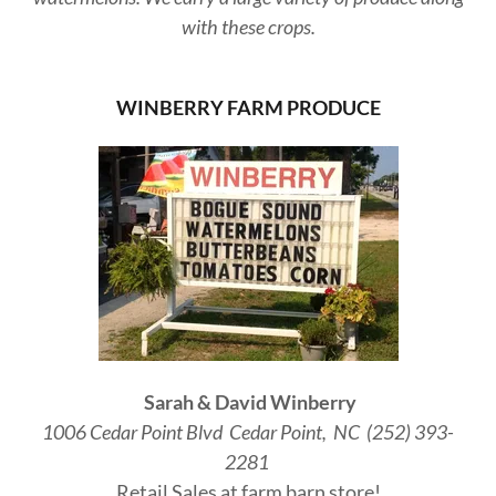
with these crops.
WINBERRY FARM PRODUCE
Sarah & David Winberry
1006 Cedar Point Blvd Cedar Point, NC (252) 393-
2281
Retail Sales at farm barn store!