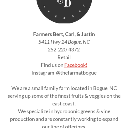
Farmers Bert, Carl, & Justin
5411 Hwy 24 Bogue, NC
252-220-4372
Retail
Find us on
Facebook!
Instagram @thefarmatbogue
We are a small family farm located in Bogue, NC
serving up some of the finest fruits & veggies on the
east coast.
We specialize in hydroponic greens & vine
production and are constantly working to expand
our line of offerings.