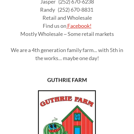
Jasper (252) 670-6238
Randy (252) 670-8831
Retail and Wholesale
Find us on
Facebook!
Mostly Wholesale ~ Some retail markets
We are a 4th generation family farm... with 5th in
the works... maybe one day!
GUTHRIE FARM