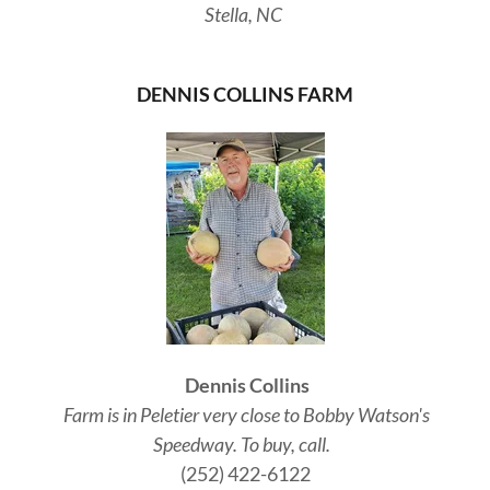
Stella, NC
DENNIS COLLINS FARM
Dennis Collins
Farm is in Peletier very close to Bobby Watson's
Speedway. To buy, call.
(252) 422-6122