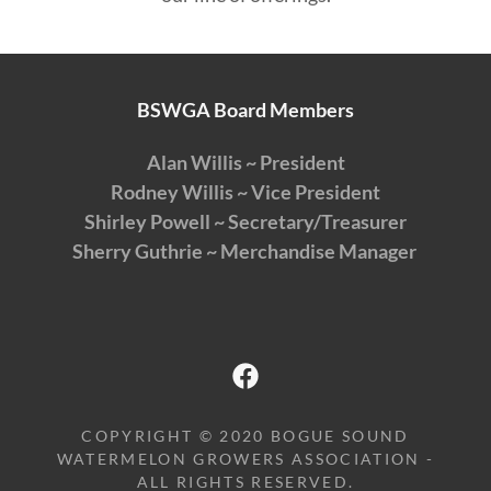
BSWGA Board Members
Alan Willis ~ President
Rodney Willis ~ Vice President
Shirley Powell ~ Secretary/Treasurer
Sherry Guthrie ~ Merchandise Manager
COPYRIGHT © 2020 BOGUE SOUND
WATERMELON GROWERS ASSOCIATION -
ALL RIGHTS RESERVED.