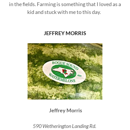
in the fields. Farming is something that I loved as a
kid and stuck with me to this day.
JEFFREY MORRIS
Jeffrey Morris
590 Wetherington Landing Rd.