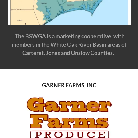
The BSWGA is a marketing cooperative, with
members in the White Oak River Basin areas of
Carteret, Jones and Onslow Counties.
GARNER FARMS, INC